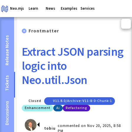
Neo.mjs
Learn
News
Examples
Services
Frontmatter
Release Notes
Extract JSON parsing
logic into
Neo.util.Json
Tickets
Closed
V11.8.0/archive-V11-8-0-Chunk-1
Discussions
Enhancement
Ai
Refactoring
commented on Nov 20, 2025, 8:58
tobiu
PM