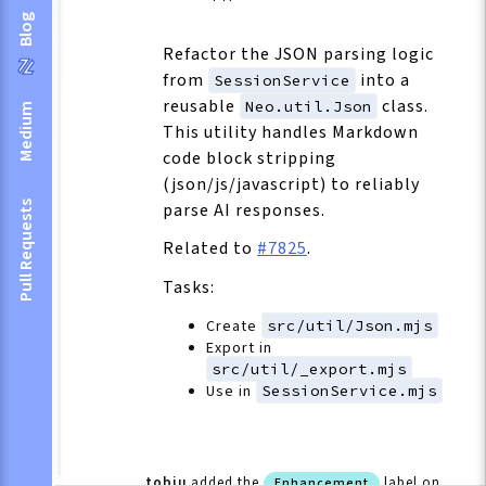
Blog
Refactor the JSON parsing logic
from
into a
SessionService
reusable
class.
Neo.util.Json
Medium
This utility handles Markdown
code block stripping
(json/js/javascript) to reliably
Pull Requests
parse AI responses.
Related to
#7825
.
Tasks:
Create
src/util/Json.mjs
Export in
src/util/_export.mjs
Use in
SessionService.mjs
tobiu
added the
label
on
Enhancement