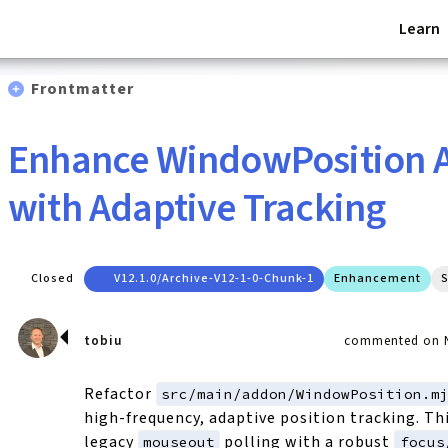
Learn
Frontmatter
Enhance WindowPosition 
with Adaptive Tracking
Closed
V12.1.0/archive-V12-1-0-Chunk-1
Enhancement
S
tobiu
commented on N
Refactor
src/main/addon/WindowPosition.m
high-frequency, adaptive position tracking. Th
legacy
polling with a robust
mouseout
focus