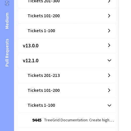
Tickets 201-300
Medium
Tickets 101-200
Tickets 1-100
Pull Requests
v13.0.0
v12.1.0
Tickets 201-213
Tickets 101-200
Tickets 1-100
9445
TreeGrid Documentation: Create high-level architectural guide for TreeStore