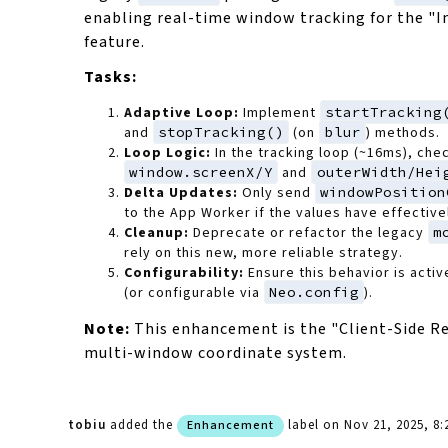
enabling real-time window tracking for the "I
feature.
Tasks:
Adaptive Loop:
Implement
startTracking
and
stopTracking()
(on
blur
) methods.
Loop Logic:
In the tracking loop (~16ms), che
window.screenX/Y
and
outerWidth/Hei
Delta Updates:
Only send
windowPosition
to the App Worker if the values have effectiv
Cleanup:
Deprecate or refactor the legacy
m
rely on this new, more reliable strategy.
Configurability:
Ensure this behavior is activ
(or configurable via
Neo.config
).
Note:
This enhancement is the "Client-Side Re
multi-window coordinate system.
tobiu
added the
label
on Nov 21, 2025, 8
Enhancement