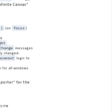
nfinite Canvas"
()
(on
focus
)
ck
ght
.
Change
messages
ely changed.
ouseout
logic to
e for all windows
porter" for the
:23 PM