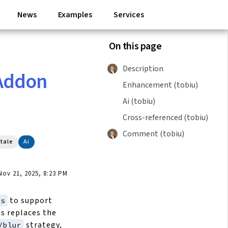
News
Examples
Services
On this page
Description
Addon
Enhancement (tobiu)
Ai (tobiu)
Cross-referenced (tobiu)
Comment (tobiu)
tale
Ai
ov 21, 2025, 8:23 PM
to support
js
is replaces the
strategy,
/blur