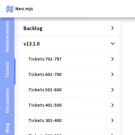
Neo.mjs
Release Notes
Backlog
v13.1.0
Tickets 701-797
Tickets
Tickets 601-700
Tickets 501-600
Discussions
Tickets 401-500
Tickets 301-400
Blog