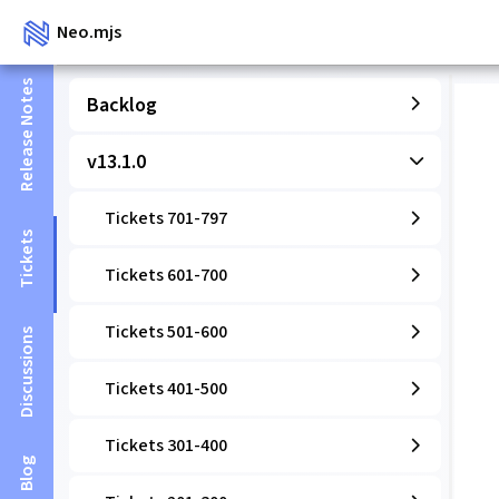
Neo.mjs
Release Notes
Backlog
v13.1.0
Tickets 701-797
Tickets
Tickets 601-700
Tickets 501-600
Discussions
Tickets 401-500
Tickets 301-400
Blog