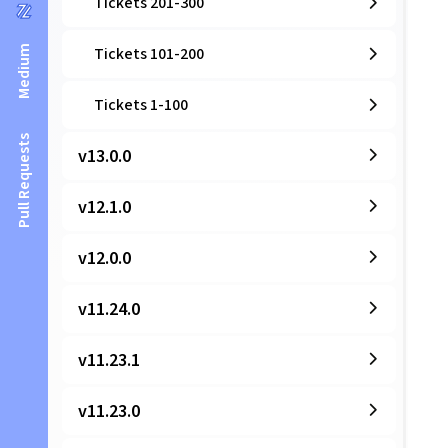
Tickets 201-300
Medium
Tickets 101-200
Tickets 1-100
Pull Requests
v13.0.0
v12.1.0
v12.0.0
v11.24.0
v11.23.1
v11.23.0