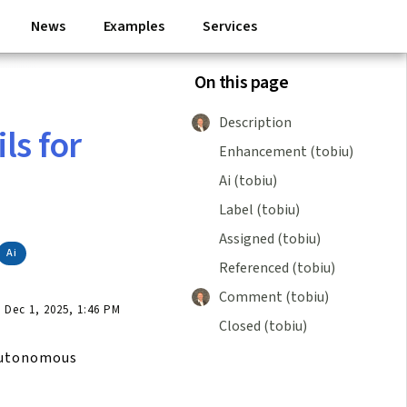
News
Examples
Services
On this page
Description
ls for
Enhancement (tobiu)
Ai (tobiu)
Label (tobiu)
Assigned (tobiu)
Ai
Referenced (tobiu)
Comment (tobiu)
Dec 1, 2025, 1:46 PM
Closed (tobiu)
autonomous