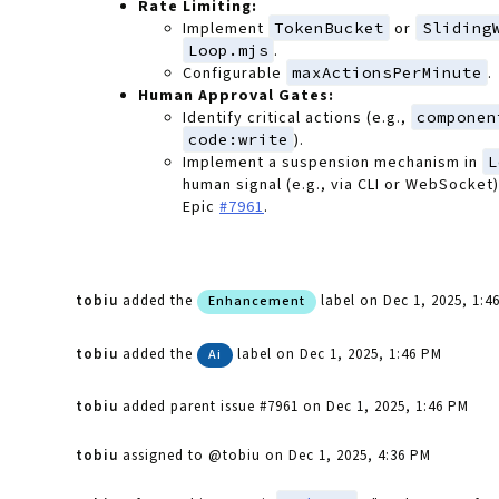
Rate Limiting:
Implement
TokenBucket
or
Sliding
Loop.mjs
.
Configurable
maxActionsPerMinute
.
Human Approval Gates:
Identify critical actions (e.g.,
componen
code:write
).
Implement a suspension mechanism in
L
human signal (e.g., via CLI or WebSocket
Epic
#7961
.
tobiu
added the
label
on Dec 1, 2025, 1:4
Enhancement
tobiu
added the
label
on Dec 1, 2025, 1:46 PM
Ai
tobiu
added parent issue #7961
on Dec 1, 2025, 1:46 PM
tobiu
assigned to @tobiu
on Dec 1, 2025, 4:36 PM