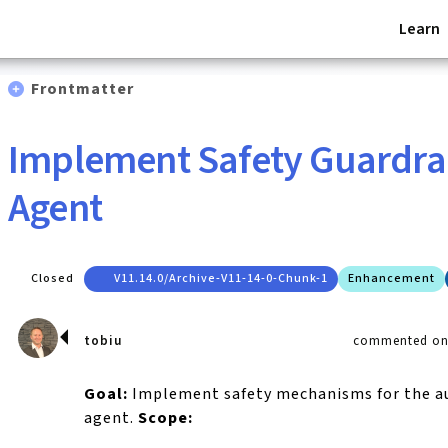
Learn
Frontmatter
Implement Safety Guardrai
Agent
Closed
V11.14.0/archive-V11-14-0-Chunk-1
Enhancement
tobiu
commented on 
Goal:
Implement safety mechanisms for the 
agent.
Scope: