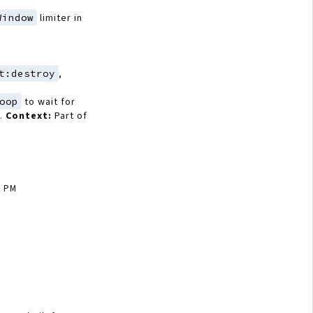
Window
limiter in
t:destroy
,
oop
to wait for
).
Context:
Part of
6 PM