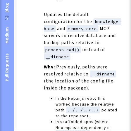
Blog
Updates the default
configuration for the
knowledge-
and
MCP
base
memory-core
Medium
servers to resolve database and
backup paths relative to
instead of
process.cwd()
Pull Requests
.
__dirname
Why:
Previously, paths were
resolved relative to
__dirname
(the location of the config file
inside the package).
In the Neo.mjs repo, this
worked because the relative
path
../../../../
pointed
to the repo root.
In scaffolded apps (where
Neo.mjs is a dependency in