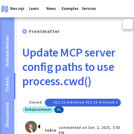
Neo.mjs
Learn
News
Examples
Services
Frontmatter
Release Notes
Update MCP server
config paths to use
process.cwd()
Tickets
Closed
V11.15.0/archive-V11-15-0-Chunk-1
Discussions
Enhancement
Ai
commented on Dec 2, 2025, 3:50
tobiu
PM