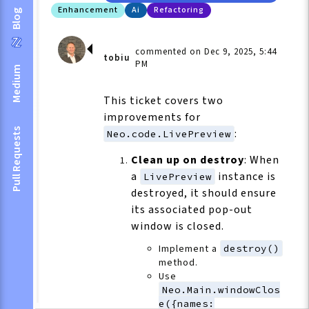
Enhancement
Ai
Refactoring
Blog
commented on Dec 9, 2025, 5:44
tobiu
PM
Medium
This ticket covers two
improvements for
Pull Requests
:
Neo.code.LivePreview
Clean up on destroy
: When
a
instance is
LivePreview
destroyed, it should ensure
its associated pop-out
window is closed.
Implement a
destroy()
method.
Use
Neo.Main.windowClos
e({names: