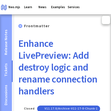
Neo.mjs
Learn
News
Examples
Services
Frontmatter
Release Notes
Enhance
LivePreview: Add
destroy logic and
Tickets
rename connection
handlers
Discussions
Closed
V11.17.0/archive-V11-17-0-Chunk-1