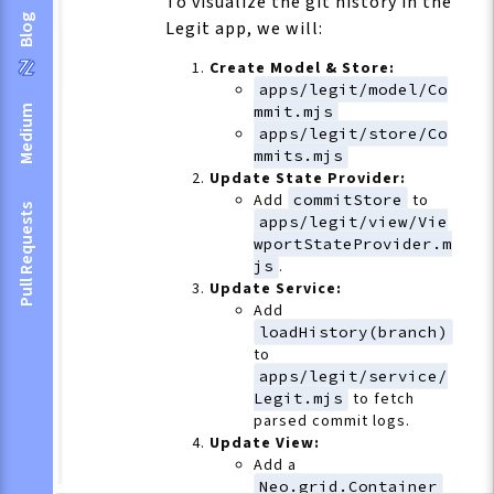
To visualize the git history in the
Blog
Legit app, we will:
Create Model & Store:
apps/legit/model/Co
mmit.mjs
Medium
apps/legit/store/Co
mmits.mjs
Update State Provider:
Add
commitStore
to
Pull Requests
apps/legit/view/Vie
wportStateProvider.m
js
.
Update Service:
Add
loadHistory(branch)
to
apps/legit/service/
Legit.mjs
to fetch
parsed commit logs.
Update View:
Add a
Neo.grid.Container