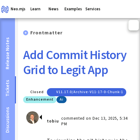
Neo.mjs
Learn
News
Examples
Services
Frontmatter
Release Notes
Add Commit History
Grid to Legit App
Tickets
Closed
V11.17.0/archive-V11-17-0-Chunk-1
Enhancement
Ai
Discussions
commented on Dec 13, 2025, 5:34
tobiu
PM