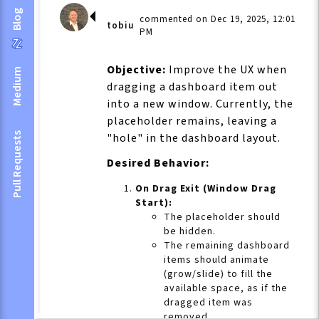
Blog
commented on Dec 19, 2025, 12:01
tobiu
PM
Objective:
Improve the UX when
Medium
dragging a dashboard item out
into a new window. Currently, the
placeholder remains, leaving a
Pull Requests
"hole" in the dashboard layout.
Desired Behavior:
On Drag Exit (Window Drag
Start):
The placeholder should
be hidden.
The remaining dashboard
items should animate
(grow/slide) to fill the
available space, as if the
dragged item was
removed.