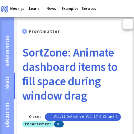
Neo.mjs
Learn
News
Examples
Services
Frontmatter
Release Notes
SortZone: Animate
dashboard items to
fill space during
Tickets
window drag
Discussions
Closed
V11.17.0/archive-V11-17-0-Chunk-1
Enhancement
Ai