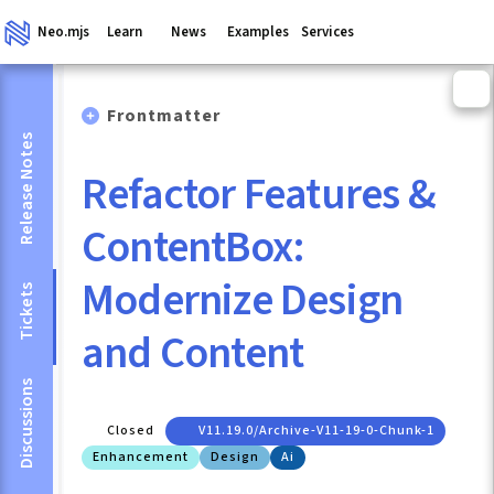
Neo.mjs
Learn
News
Examples
Services
Frontmatter
Release Notes
Refactor Features &
ContentBox:
Modernize Design
Tickets
and Content
Discussions
Closed
V11.19.0/archive-V11-19-0-Chunk-1
Enhancement
Design
Ai