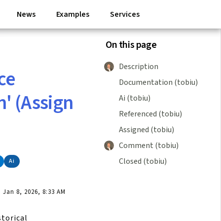
News
Examples
Services
On this page
Description
ce
Documentation (tobiu)
' (Assign
Ai (tobiu)
Referenced (tobiu)
Assigned (tobiu)
Comment (tobiu)
Closed (tobiu)
Ai
Jan 8, 2026, 8:33 AM
storical