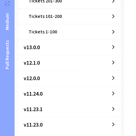
Tickets 201-300
Medium
Tickets 101-200
Tickets 1-100
Pull Requests
v13.0.0
v12.1.0
v12.0.0
v11.24.0
v11.23.1
v11.23.0