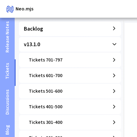
Neo.mjs
Release Notes
Backlog
v13.1.0
Tickets 701-797
Tickets
Tickets 601-700
Tickets 501-600
Discussions
Tickets 401-500
Tickets 301-400
Blog