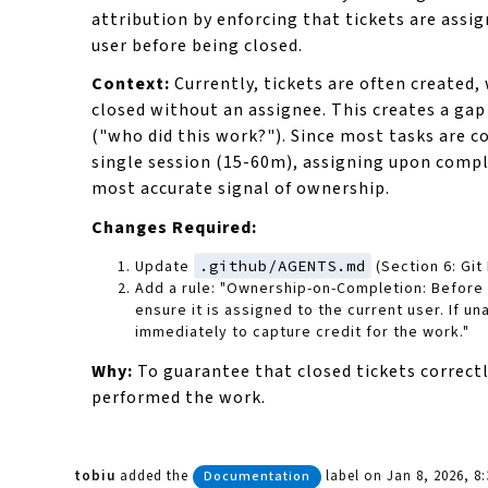
attribution by enforcing that tickets are assig
user before being closed.
Context:
Currently, tickets are often created,
closed without an assignee. This creates a gap 
("who did this work?"). Since most tasks are c
single session (15-60m), assigning upon compl
most accurate signal of ownership.
Changes Required:
Update
.github/AGENTS.md
(Section 6: Git
Add a rule: "Ownership-on-Completion: Before c
ensure it is assigned to the current user. If un
immediately to capture credit for the work."
Why:
To guarantee that closed tickets correctl
performed the work.
tobiu
added the
label
on Jan 8, 2026, 8
Documentation