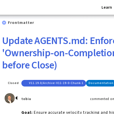
Learn
Frontmatter
Update AGENTS.md: Enfor
'Ownership-on-Completion
before Close)
Closed
V11.19.0/archive-V11-19-0-Chunk-1
Documentation
tobiu
commented on 
Goal:
Ensure accurate velocity tracking and hi