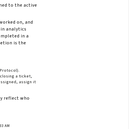
ned to the active
 worked on, and
in analytics
ompleted in a
etion is the
 Protocol).
losing a ticket,
assigned, assign it
y reflect who
:33 AM