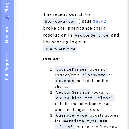
Blog
The recent switch to
(Issue
#8342
)
SourceParser
broke the inheritance chain
Medium
resolution in
and
VectorService
the scoring logic in
.
QueryService
Pull Requests
Issues:
SourceParser
does not
extract/emit
className
or
extends
metadata in the
chunks.
VectorService
looks for
chunk.kind === 'class'
to build the inheritance map,
which no longer exists.
QueryService
boosts scores
for
metadata.type ===
'class'
, but source files now