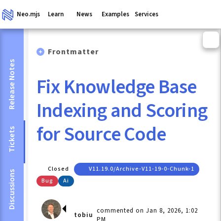
Neo.mjs
Learn
News
Examples
Services
Frontmatter
Release Notes
Fix Knowledge Base
Indexing and Scoring
for Source Code
Tickets
Closed
V11.19.0/archive-V11-19-0-Chunk-1
Discussions
Bug
Ai
commented on Jan 8, 2026, 1:02
tobiu
PM