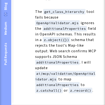
Blog
The
tool
get_class_hierarchy
fails because
ignores
OpenApiValidator.mjs
Medium
the
field
additionalProperties
in OpenAPI schemas. This results
in a
schema that
z.object({})
Pull Requests
rejects the tool's Map-like
output. Web search confirms MCP
supports JSON Schema
. I will
additionalProperties
update
ai/mcp/validation/OpenApiVal
to map
idator.mjs
to
additionalProperties
or
.
z.catchall()
z.record()