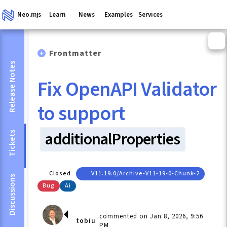
Neo.mjs
Learn
News
Examples
Services
Frontmatter
Release Notes
Fix OpenAPI Validator
to support
additionalProperties
Tickets
Closed
V11.19.0/archive-V11-19-0-Chunk-2
Discussions
Bug
Ai
commented on Jan 8, 2026, 9:56
tobiu
PM