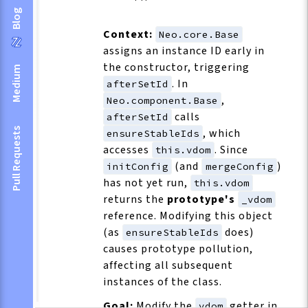
Blog
Context:
Neo.core.Base
assigns an instance ID early in
the constructor, triggering
Medium
. In
afterSetId
,
Neo.component.Base
calls
afterSetId
Pull Requests
, which
ensureStableIds
accesses
. Since
this.vdom
(and
)
initConfig
mergeConfig
has not yet run,
this.vdom
returns the
prototype's
_vdom
reference. Modifying this object
(as
does)
ensureStableIds
causes prototype pollution,
affecting all subsequent
instances of the class.
Goal:
Modify the
getter in
vdom