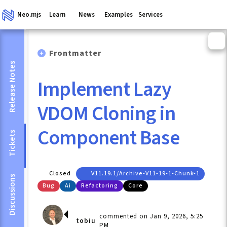
Neo.mjs
Learn
News
Examples
Services
Frontmatter
Release Notes
Implement Lazy
VDOM Cloning in
Component Base
Tickets
Closed
V11.19.1/archive-V11-19-1-Chunk-1
Discussions
Bug
Ai
Refactoring
Core
commented on Jan 9, 2026, 5:25
tobiu
PM