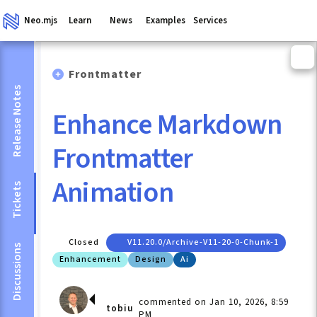
Neo.mjs
Learn
News
Examples
Services
Frontmatter
Release Notes
Enhance Markdown
Frontmatter
Animation
Tickets
Closed
V11.20.0/archive-V11-20-0-Chunk-1
Discussions
Enhancement
Design
Ai
commented on Jan 10, 2026, 8:59
tobiu
PM