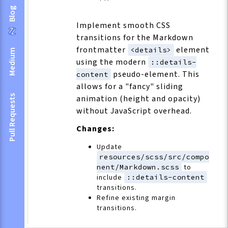
Blog
Implement smooth CSS
transitions for the Markdown
frontmatter
element
<details>
Medium
using the modern
::details-
pseudo-element. This
content
allows for a "fancy" sliding
Pull Requests
animation (height and opacity)
without JavaScript overhead.
Changes:
Update
resources/scss/src/compo
nent/Markdown.scss
to
include
::details-content
transitions.
Refine existing margin
transitions.