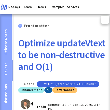
Neo.mjs
Learn
News
Examples
Services
Frontmatter
Release Notes
Optimize updateVtext
to be non-destructive
and O(1)
Tickets
Closed
V11.21.0/archive-V11-21-0-Chunk-1
Discussions
Enhancement
Ai
Performance
commented on Jan 13, 2026, 3:14
tobiu
PM