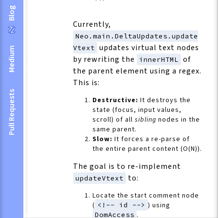
Blog
Currently,
Neo.main.DeltaUpdates.update
updates virtual text nodes
Vtext
Medium
by rewriting the
of
innerHTML
the parent element using a regex.
This is:
Pull Requests
Destructive:
It destroys the
state (focus, input values,
scroll) of all
sibling
nodes in the
same parent.
Slow:
It forces a re-parse of
the entire parent content (O(N)).
The goal is to re-implement
to:
updateVtext
Locate the start comment node
(
<!-- id -->
) using
DomAccess
.