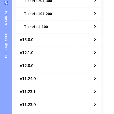
Tickets 201-300
Medium
Tickets 101-200
Tickets 1-100
Pull Requests
v13.0.0
v12.1.0
v12.0.0
v11.24.0
v11.23.1
v11.23.0