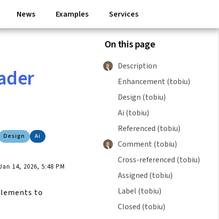
News
Examples
Services
On this page
Description
eader
Enhancement (tobiu)
Design (tobiu)
Ai (tobiu)
Referenced (tobiu)
Design
Ai
Comment (tobiu)
Cross-referenced (tobiu)
an 14, 2026, 5:48 PM
Assigned (tobiu)
Label (tobiu)
 elements to
Closed (tobiu)