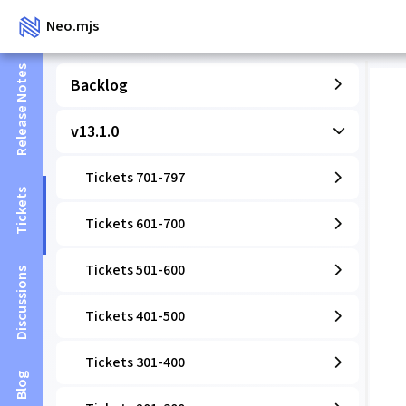
Neo.mjs
Release Notes
Backlog
v13.1.0
Tickets 701-797
Tickets
Tickets 601-700
Tickets 501-600
Discussions
Tickets 401-500
Tickets 301-400
Blog