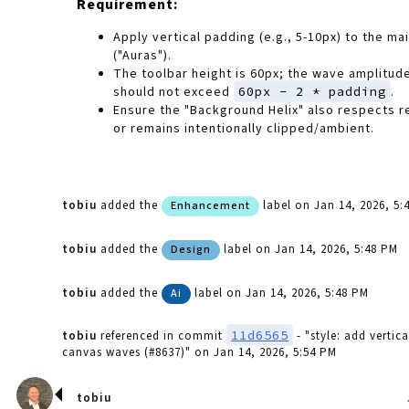
Requirement:
Apply vertical padding (e.g., 5-10px) to the mai
("Auras").
The toolbar height is 60px; the wave amplitude
should not exceed
60px - 2 * padding
.
Ensure the "Background Helix" also respects 
or remains intentionally clipped/ambient.
tobiu
added the
label
on Jan 14, 2026, 5:
Enhancement
tobiu
added the
label
on Jan 14, 2026, 5:48 PM
Design
tobiu
added the
label
on Jan 14, 2026, 5:48 PM
Ai
11d6565
tobiu
referenced in commit
- "style: add vertic
canvas waves (#8637)"
on Jan 14, 2026, 5:54 PM
tobiu