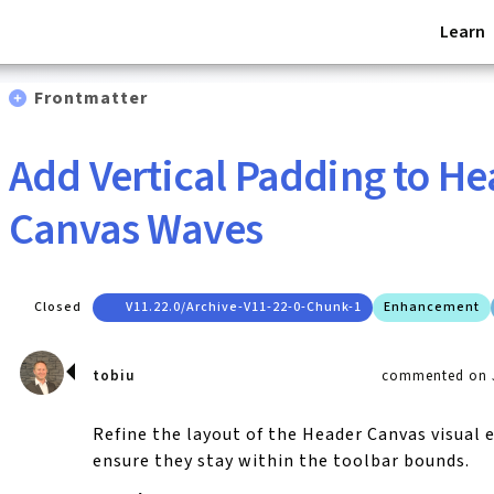
Learn
Frontmatter
Add Vertical Padding to H
Canvas Waves
Closed
V11.22.0/archive-V11-22-0-Chunk-1
Enhancement
tobiu
commented on J
Refine the layout of the Header Canvas visual
ensure they stay within the toolbar bounds.