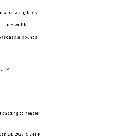
n oscillating lines
 + line width
reasonable bounds
48 PM
al padding to header
Jan 14, 2026, 5:54 PM