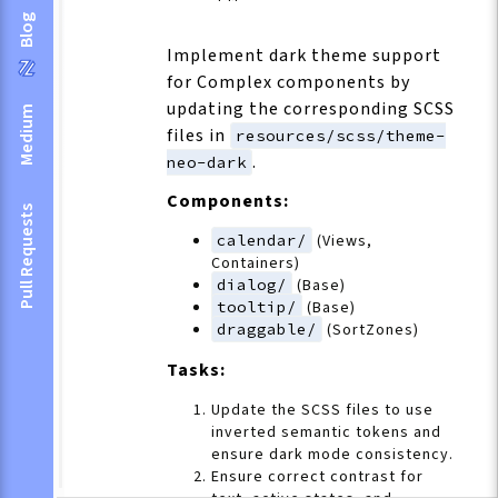
Blog
Implement dark theme support
for Complex components by
updating the corresponding SCSS
Medium
files in
resources/scss/theme-
.
neo-dark
Components:
Pull Requests
calendar/
(Views,
Containers)
dialog/
(Base)
tooltip/
(Base)
draggable/
(SortZones)
Tasks:
Update the SCSS files to use
inverted semantic tokens and
ensure dark mode consistency.
Ensure correct contrast for