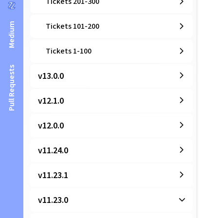
Tickets 201-300
Medium
Tickets 101-200
Tickets 1-100
Pull Requests
v13.0.0
v12.1.0
v12.0.0
v11.24.0
v11.23.1
v11.23.0