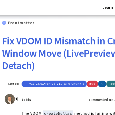
Learn
Frontmatter
Fix VDOM ID Mismatch in C
Window Move (LivePreview
Detach)
Closed
V11.23.0/archive-V11-23-0-Chunk-2
Bug
Ai
Reg
tobiu
commented on J
The VDOM
method is failing wi
createDeltas