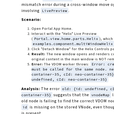
mismatch error during a cross-window move o
involving
.
LivePreview
Scenario:
Open Portal App Home.
Interact with the "Helix" Live Preview
(
Portal.view.home.parts.Helix
), which
examples.component.multiWindowHelix
Click "Detach Window" for the Helix Controls p
Result:
The new window opens and renders co
original content in the main window is NOT re
Error:
The VDOM worker throws:
Error: cr
must be called for the same node. ne
container-35, cId: neo-container-35}
undefined, cId: neo-container-35}
Analysis:
The error
old: {id: undefined, c
suggests that the
l
container-35}
vnodeMap
old node is failing to find the correct VDOM no
is missing on the stored VNode, even tho
id
is present.