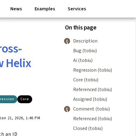
News
Examples
Services
On this page
Description
ross-
Bug (tobiu)
 Helix
Ai (tobiu)
Regression (tobiu)
Core (tobiu)
Referenced (tobiu)
Assigned (tobiu)
ression
Core
Comment (tobiu)
Referenced (tobiu)
an 21, 2026, 1:46 PM
Closed (tobiu)
th an ID