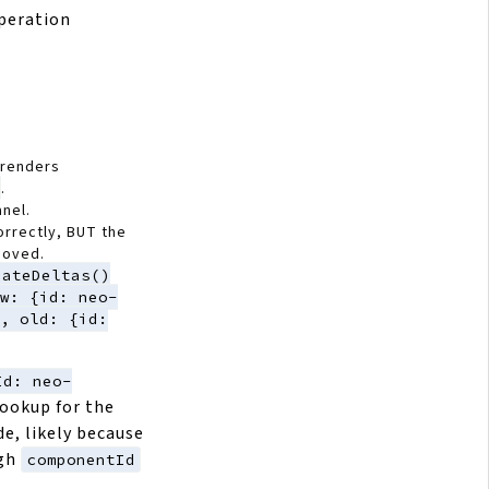
peration
 renders
.
anel.
rrectly, BUT the
moved.
eateDeltas()
w: {id: neo-
, old: {id:
Id: neo-
ookup for the
de, likely because
ugh
componentId