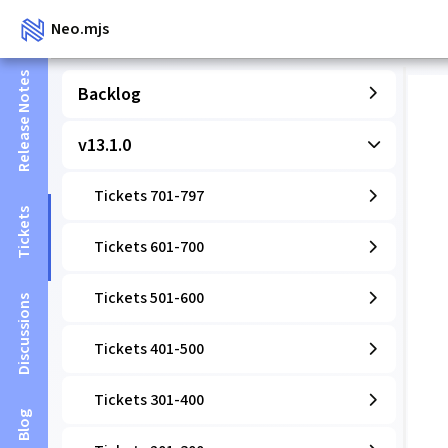
Neo.mjs
Release Notes
Backlog
v13.1.0
Tickets 701-797
Tickets
Tickets 601-700
Tickets 501-600
Discussions
Tickets 401-500
Tickets 301-400
Blog