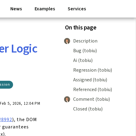
News
Examples
Services
On this page
Description
er Logic
Bug (tobiu)
Ai (tobiu)
Regression (tobiu)
Assigned (tobiu)
ssion
Referenced (tobiu)
Comment (tobiu)
eb 5, 2026, 12:04 PM
Closed (tobiu)
#8992
), the DOM
r guarantees
x).