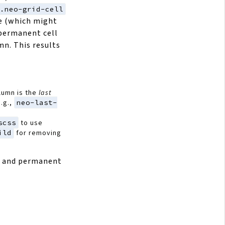
.neo-grid-cell
 (which might
a permanent cell
mn. This results
lumn is the
last
e.g.,
neo-last-
scss
to use
ild
for removing
d and permanent