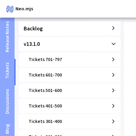
Neo.mjs
Release Notes
Backlog
v13.1.0
Tickets 701-797
Tickets
Tickets 601-700
Tickets 501-600
Discussions
Tickets 401-500
Tickets 301-400
Blog