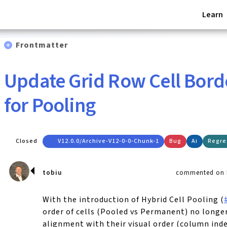
Learn
Frontmatter
Update Grid Row Cell Bord
for Pooling
Closed
V12.0.0/archive-V12-0-0-Chunk-1
Bug
Ai
Regre
tobiu
commented on F
With the introduction of Hybrid Cell Pooling (
order of cells (Pooled vs Permanent) no longe
alignment with their visual order (column inde