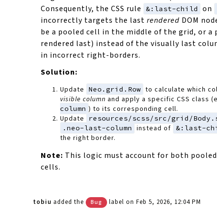
Consequently, the CSS rule
on
&:last-child
incorrectly targets the last
rendered
DOM node
be a pooled cell in the middle of the grid, or 
rendered last) instead of the visually last colu
in incorrect right-borders.
Solution:
Update
Neo.grid.Row
to calculate which co
visible column
and apply a specific CSS class (
column
) to its corresponding cell.
Update
resources/scss/src/grid/Body.
.neo-last-column
instead of
&:last-ch
the right border.
Note:
This logic must account for both poole
cells.
tobiu
added the
label
on Feb 5, 2026, 12:04 PM
Bug