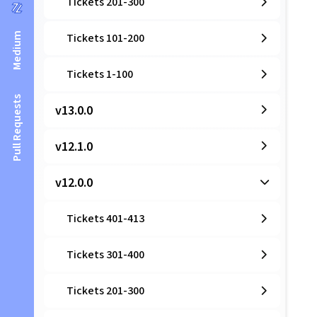
Tickets 201-300
Medium
Tickets 101-200
Tickets 1-100
Pull Requests
v13.0.0
v12.1.0
v12.0.0
Tickets 401-413
Tickets 301-400
Tickets 201-300