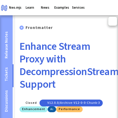
Neo.mjs
Learn
News
Examples
Services
Frontmatter
Release Notes
Enhance Stream
Proxy with
DecompressionStrea
Tickets
Support
Discussions
Closed
V12.0.0/archive-V12-0-0-Chunk-3
Enhancement
Ai
Performance