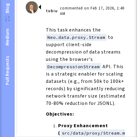
Blog
commented on Feb 17, 2026, 1:40
tobiu
AM
This task enhances the
Medium
to
Neo.data.proxy.Stream
support client-side
decompression of data streams
Pull Requests
using the browser's
API. This
DecompressionStream
is a strategic enabler for scaling
datasets (e.g., from 50k to 100k+
records) by significantly reducing
network transfer size (estimated
70-80% reduction for JSONL).
Objectives:
Proxy Enhancement
(
src/data/proxy/Stream.m