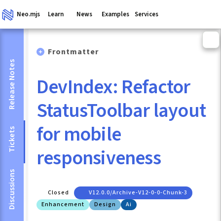
Neo.mjs
Learn
News
Examples
Services
Frontmatter
Release Notes
DevIndex: Refactor
StatusToolbar layout
for mobile
Tickets
responsiveness
Discussions
Closed
V12.0.0/archive-V12-0-0-Chunk-3
Enhancement
Design
Ai