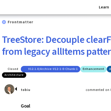
Learn
Frontmatter
TreeStore: Decouple clearFi
from legacy allItems patte
Closed
V12.1.0/archive-V12-1-0-Chunk-1
Enhancement
A
Architecture
tobiu
commented on M
Goal