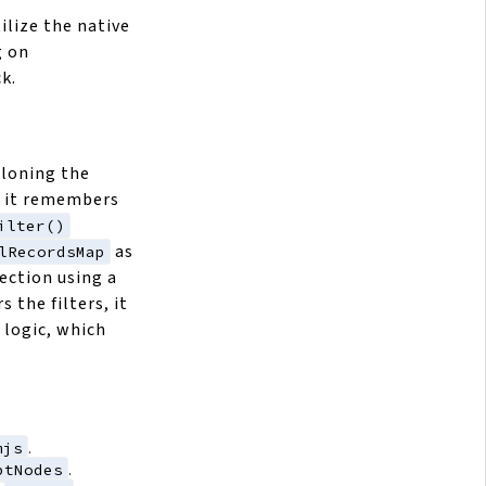
ilize the native
g on
k.
cloning the
o it remembers
ilter()
as
lRecordsMap
ection using a
s the filters, it
logic, which
mjs
.
ptNodes
.