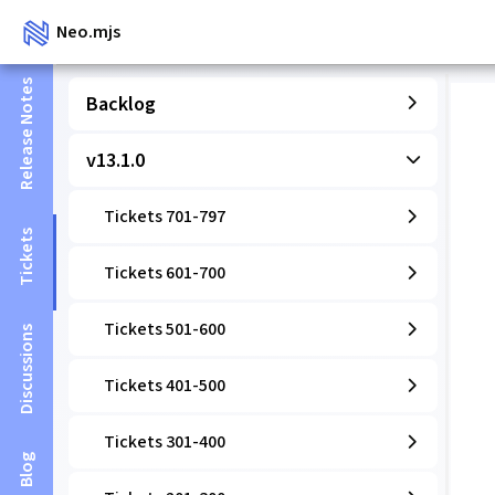
Neo.mjs
Release Notes
Backlog
v13.1.0
Tickets 701-797
Tickets
Tickets 601-700
Tickets 501-600
Discussions
Tickets 401-500
Tickets 301-400
Blog