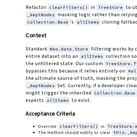
Refactor
in
to ut
clearFilters()
TreeStore
masking logic rather than relyin
_keptNodes
's
cloning fallbac
Collection.Base
allItems
Context
Standard
filtering works by 
Neo.data.Store
entire dataset into an
collection s
allItems
the unfiltered state. Our custom
TreeStore.f
bypasses this because it relies entirely on
#al
the ultimate source of truth, masking the proj
Set. Currently, if a developer clear
_keptNodes
might trigger the inherited
Collection.Base
expects
to exist.
allItems
Acceptance Criteria
Override
clearFilters()
in
TreeStore.
The method should nullify or clear
this._ke