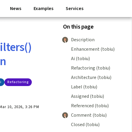
News
Examples
Services
On this page
Description
lters()
Enhancement (tobiu)
rn
Ai (tobiu)
Refactoring (tobiu)
Architecture (tobiu)
i
Refactoring
Label (tobiu)
Assigned (tobiu)
Referenced (tobiu)
ar 10, 2026, 3:26 PM
Comment (tobiu)
Closed (tobiu)