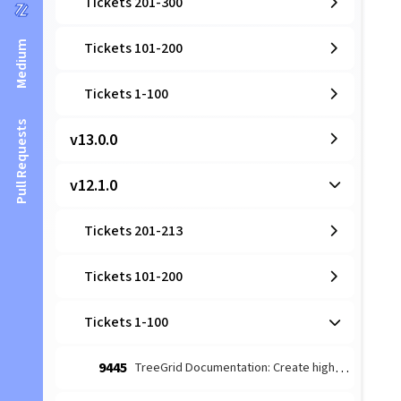
Tickets 201-300
Medium
Tickets 101-200
Tickets 1-100
Pull Requests
v13.0.0
v12.1.0
Tickets 201-213
Tickets 101-200
Tickets 1-100
9445
TreeGrid Documentation: Create high-level architectural guide for TreeStore