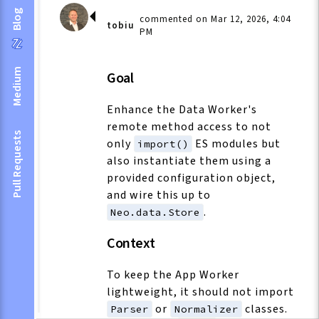
Blog
commented on Mar 12, 2026, 4:04
tobiu
PM
Medium
Goal
Enhance the Data Worker's
remote method access to not
Pull Requests
only
ES modules but
import()
also instantiate them using a
provided configuration object,
and wire this up to
.
Neo.data.Store
Context
To keep the App Worker
lightweight, it should not import
or
classes.
Parser
Normalizer