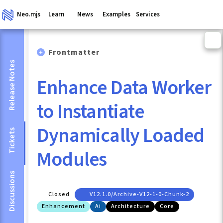
Neo.mjs
Learn
News
Examples
Services
Frontmatter
Release Notes
Enhance Data Worker
to Instantiate
Dynamically Loaded
Tickets
Modules
Discussions
Closed
V12.1.0/archive-V12-1-0-Chunk-2
Enhancement
Ai
Architecture
Core