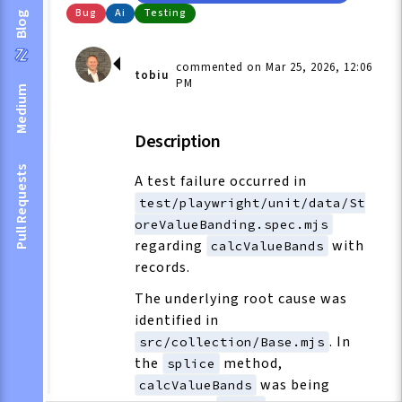
Bug
Ai
Testing
Blog
commented on Mar 25, 2026, 12:06
tobiu
PM
Medium
Description
Pull Requests
A test failure occurred in
test/playwright/unit/data/St
oreValueBanding.spec.mjs
regarding
with
calcValueBands
records.
The underlying root cause was
identified in
. In
src/collection/Base.mjs
the
method,
splice
was being
calcValueBands