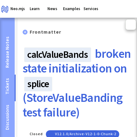
Neo.mjs
Learn
News
Examples
Services
Frontmatter
Release Notes
broken
calcValueBands
state initialization on
splice
Tickets
(StoreValueBanding
test failure)
Discussions
Closed
V12.1.0/archive-V12-1-0-Chunk-2