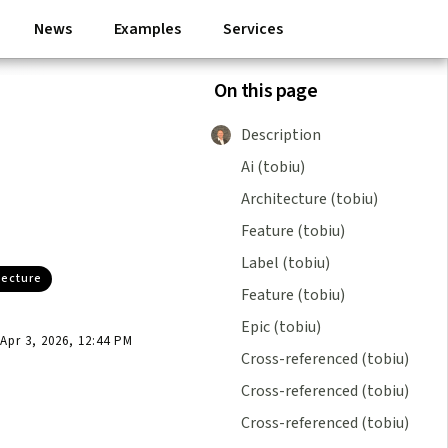
News
Examples
Services
On this page
Description
Ai (tobiu)
Architecture (tobiu)
Feature (tobiu)
Label (tobiu)
tecture
Feature (tobiu)
Epic (tobiu)
pr 3, 2026, 12:44 PM
Cross-referenced (tobiu)
Cross-referenced (tobiu)
Cross-referenced (tobiu)