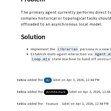
The primary agent currently performs direct to
complex historical or topological tasks should
offloaded to an asynchronous local model.
Solution
Implement the
Librarian
persona in a new 
Establish multi-agent interaction via
Agent.m
Loop.mjs
state machine to hand off unstruc
tobiu
added the
label
on Apr 3, 2026, 12:44 PM
Ai
tobiu
added the
label
on Apr 3, 2026, 12:4
Architecture
tobiu
added the
label
on Apr 3, 2026, 12:44 PM
Feature