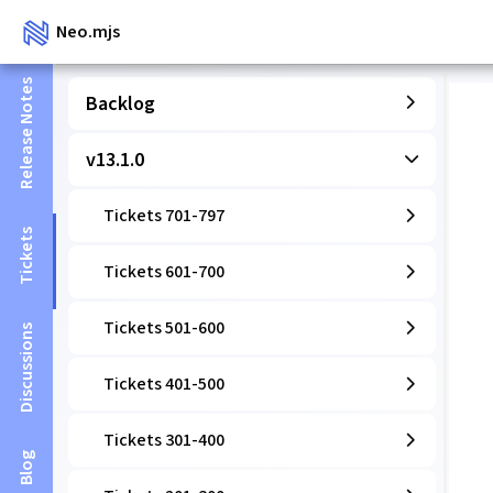
Neo.mjs
Release Notes
Backlog
v13.1.0
Tickets 701-797
Tickets
Tickets 601-700
Tickets 501-600
Discussions
Tickets 401-500
Tickets 301-400
Blog