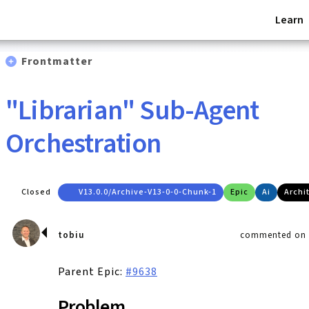
Learn
Frontmatter
"Librarian" Sub-Agent
Orchestration
Closed
V13.0.0/archive-V13-0-0-Chunk-1
Epic
Ai
Archi
tobiu
commented on A
Parent Epic:
#9638
Problem