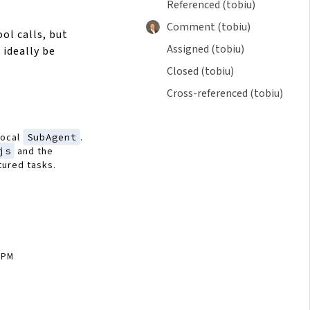
Referenced (tobiu)
Comment (tobiu)
ol calls, but
Assigned (tobiu)
 ideally be
Closed (tobiu)
Cross-referenced (tobiu)
local
SubAgent
.
js
and the
tured tasks.
4 PM