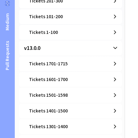
Tickets 201-300
Medium
Tickets 101-200
Tickets 1-100
Pull Requests
v13.0.0
Tickets 1701-1715
Tickets 1601-1700
Tickets 1501-1598
Tickets 1401-1500
Tickets 1301-1400