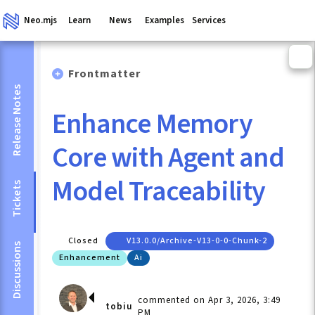
Neo.mjs
Learn
News
Examples
Services
Frontmatter
Release Notes
Enhance Memory
Core with Agent and
Model Traceability
Tickets
Closed
V13.0.0/archive-V13-0-0-Chunk-2
Discussions
Enhancement
Ai
commented on Apr 3, 2026, 3:49
tobiu
PM