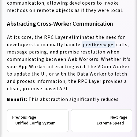
communication, allowing developers to invoke
methods on remote objects as if they were local.
Abstracting Cross-Worker Communication
At its core, the RPC Layer eliminates the need for
developers to manually handle
calls,
postMessage
message parsing, and promise resolution when
communicating between Web Workers. Whether it's
your App Worker interacting with the VDom Worker
to update the UI, or with the Data Worker to fetch
and process information, the RPC Layer provides a
clean, promise-based API.
Benefit
: This abstraction significantly reduces
boilerplate code and cognitive load. Developers can
focus on the business logic of their application
rather than the intricacies of message passing
Unified Config System
Extreme Speed
between threads. This leads to faster development,
more readable code, and fewer errors related to