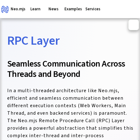
Neo.mjs
Learn
News
Examples
Services
RPC Layer
ganism
Seamless Communication Across
Threads and Beyond
In a multi-threaded architecture like Neo.mjs,
efficient and seamless communication between
different execution contexts (Web Workers, Main
Thread, and even backend services) is paramount.
The Neo.mjs Remote Procedure Call (RPC) Layer
provides a powerful abstraction that simplifies this
complex inter-thread and inter-process