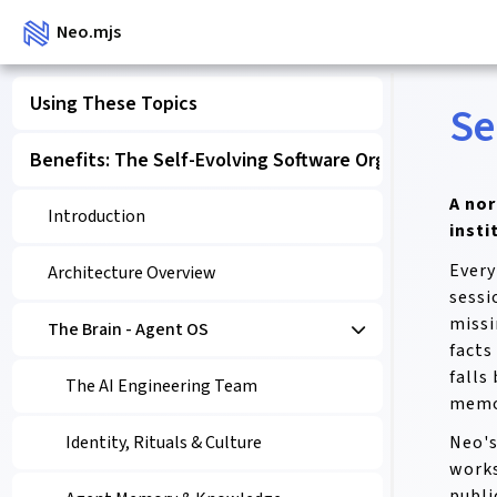
Neo.mjs
Using These Topics
Se
Benefits: The Self-Evolving Software Organism
A no
Introduction
insti
Every
Architecture Overview
sessi
missi
The Brain - Agent OS
facts
falls
The AI Engineering Team
memor
Neo's
Identity, Rituals & Culture
works
publi