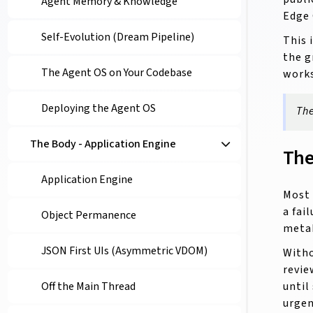
Agent Memory & Knowledge
Edge 
Self-Evolution (Dream Pipeline)
This 
the g
The Agent OS on Your Codebase
works
Deploying the Agent OS
The
The Body - Application Engine
The
Application Engine
Most 
a fai
Object Permanence
meta
JSON First UIs (Asymmetric VDOM)
Witho
revie
until
Off the Main Thread
urgen