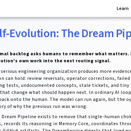
Learn
lf-Evolution: The Dream Pip
rmal backlog asks humans to remember what matters. 
tution's own work into the next routing signal.
 serious engineering organization produces more evidenc
on can hold: review reversals, operator corrections, faile
ng tests, undocumented concepts, stale tickets, and tin
 that change what should happen next. In ordinary AI loop
 back onto the human. The model can run again, but the op
y of why the previous run was wrong.
 Dream Pipeline exists to remove that single-human cho
, records its reasoning in Memory Core, coordinates thro
c GitHub artifacts. The DreamService digests that lived w