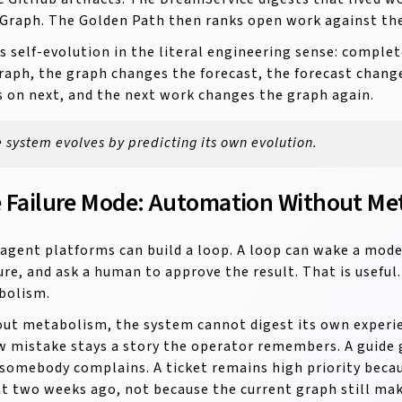
Graph. The Golden Path then ranks open work against the 
is self-evolution in the literal engineering sense: compl
raph, the graph changes the forecast, the forecast chan
 on next, and the next work changes the graph again.
 system evolves by predicting its own evolution.
 Failure Mode: Automation Without Me
agent platforms can build a loop. A loop can wake a model
lure, and ask a human to approve the result. That is useful. 
bolism.
ut metabolism, the system cannot digest its own experie
w mistake stays a story the operator remembers. A guide g
 somebody complains. A ticket remains high priority beca
t two weeks ago, not because the current graph still mak