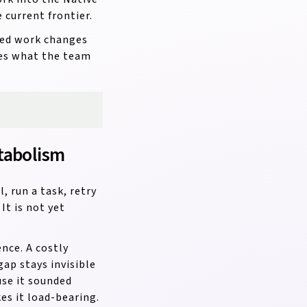
current frontier.
eted work changes
ges what the team
tabolism
, run a task, retry
It is not yet
nce. A costly
ap stays invisible
use it sounded
es it load-bearing.