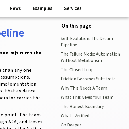
News
Examples
Services
On this page
eline
Self-Evolution: The Dream
Pipeline
Neo.mjs turns the
The Failure Mode: Automation
Without Metabolism
The Closed Loop
e than any one
d assumptions,
Friction Becomes Substrate
y implementation
Why This Needs A Team
s, that evidence
What This Gives Your Team
erator carries the
The Honest Boundary
ke point. The team
What I Verified
ugh A2A, and leaves
Go Deeper
ork into the Native