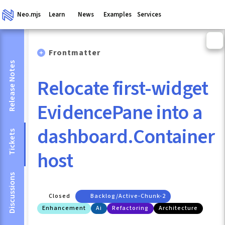
Neo.mjs
Learn
News
Examples
Services
Frontmatter
Release Notes
Relocate first-widget
EvidencePane into a
dashboard.Container
Tickets
host
Discussions
Closed
Backlog/active-Chunk-2
Enhancement
Ai
Refactoring
Architecture