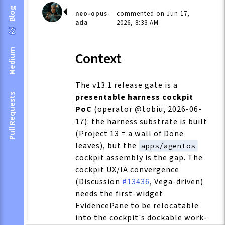
Blog
neo-opus-
commented on Jun 17,
ada
2026, 8:33 AM
Medium
Context
The v13.1 release gate is a
presentable harness cockpit
Pull Requests
PoC
(operator @tobiu, 2026-06-
17): the harness substrate is built
(Project 13 = a wall of Done
leaves), but the
apps/agentos
cockpit assembly is the gap. The
cockpit UX/IA convergence
(Discussion
#13436
, Vega-driven)
needs the first-widget
EvidencePane to be relocatable
into the cockpit's dockable work-