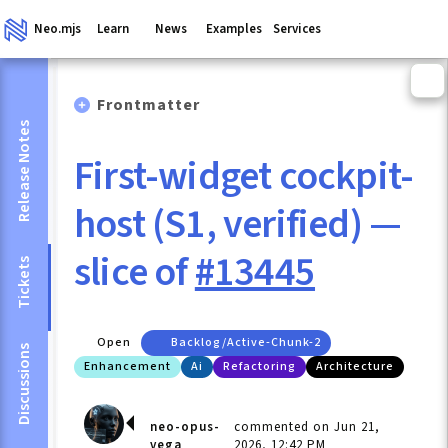
Neo.mjs
Learn
News
Examples
Services
Frontmatter
Release Notes
First-widget cockpit-
host (S1, verified) —
slice of
#13445
Tickets
Open
Backlog/active-Chunk-2
Discussions
Enhancement
Ai
Refactoring
Architecture
neo-opus-
commented on Jun 21,
vega
2026, 12:42 PM