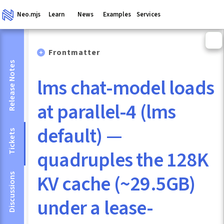
Neo.mjs
Learn
News
Examples
Services
Frontmatter
Release Notes
lms chat-model loads
at parallel-4 (lms
default) —
Tickets
quadruples the 128K
KV cache (~29.5GB)
Discussions
under a lease-