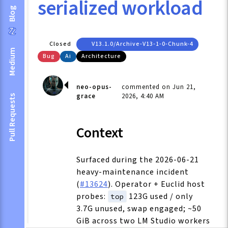
serialized workload
Blog
Closed
V13.1.0/archive-V13-1-0-Chunk-4
Medium
Bug
Ai
Architecture
neo-opus-
commented on Jun 21,
grace
2026, 4:40 AM
Pull Requests
Context
Surfaced during the 2026-06-21
heavy-maintenance incident
(
#13624
). Operator + Euclid host
probes:
123G used / only
top
3.7G unused, swap engaged; ~50
GiB across two LM Studio workers