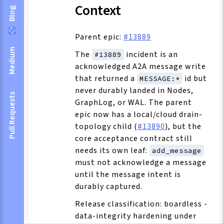
Context
Blog
Parent epic:
#13889
Medium
The
incident is an
#13889
acknowledged A2A message write
that returned a
id but
MESSAGE:*
never durably landed in Nodes,
Pull Requests
GraphLog, or WAL. The parent
epic now has a local/cloud drain-
topology child (
#13890
), but the
core acceptance contract still
needs its own leaf:
add_message
must not acknowledge a message
until the message intent is
durably captured.
Release classification: boardless -
data-integrity hardening under