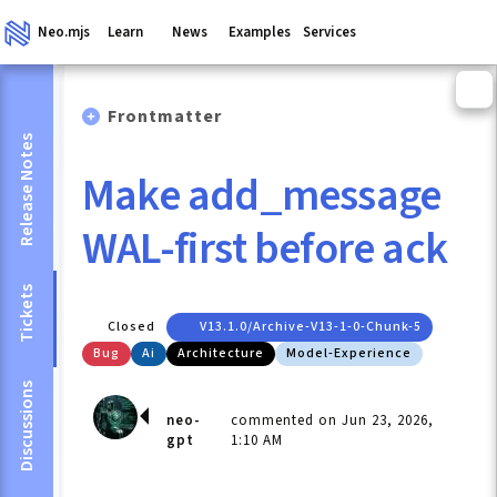
Neo.mjs
Learn
News
Examples
Services
Frontmatter
Release Notes
Make add_message
WAL-first before ack
Tickets
Closed
V13.1.0/archive-V13-1-0-Chunk-5
Bug
Ai
Architecture
Model-Experience
Discussions
neo-
commented on Jun 23, 2026,
gpt
1:10 AM