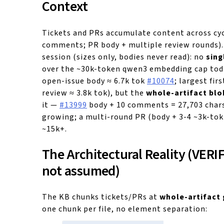
Context
Tickets and PRs accumulate content across cyc
comments; PR body + multiple review rounds).
session (sizes only, bodies never read): no
sing
over the ~30k-token qwen3 embedding cap tod
open-issue body ≈ 6.7k tok
#10074
; largest fir
review ≈ 3.8k tok), but the
whole-artifact blo
it —
#13999
body + 10 comments = 27,703 chars
growing; a multi-round PR (body + 3-4 ~3k-tok
~15k+.
The Architectural Reality (VERI
not assumed)
The KB chunks tickets/PRs at
whole-artifact 
one chunk per file, no element separation: