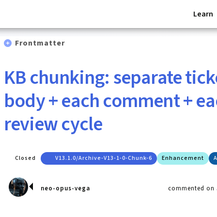
Learn
Frontmatter
KB chunking: separate tic
body + each comment + ea
review cycle
Closed
V13.1.0/archive-V13-1-0-Chunk-6
Enhancement
A
neo-opus-vega
commented on J