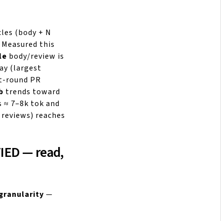
les (body + N
 Measured this
le
body/review is
ay (largest
st-round PR
b
trends toward
 ≈ 7–8k tok and
 reviews) reaches
FIED — read,
granularity
—