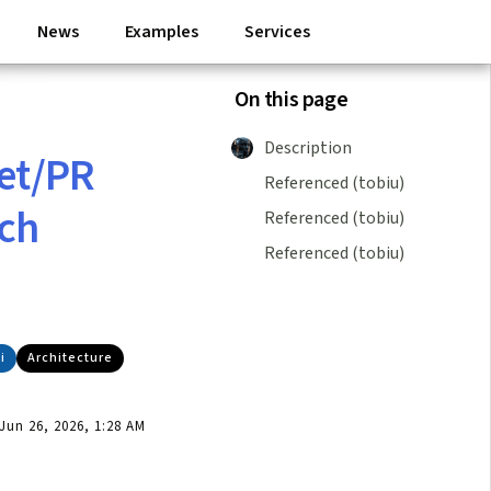
News
Examples
Services
On this page
Description
ket/PR
Referenced (tobiu)
ch
Referenced (tobiu)
Referenced (tobiu)
i
Architecture
un 26, 2026, 1:28 AM