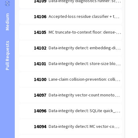
14109
Data-integrity diagnostics runner: schedule the detect-producers + route to escalate (#14026 integration)
Medium
14106
Accepted-loss residue classifier + terminal-reason taxonomy (#14084 leaf 1)
14105
MC truncate-to-context floor: dense-content embedding budget margin (#14085 follow-up)
Pull Requests
14102
Data-integrity detect: embedding-dimension consistency producer (#14026 leaf)
14101
Data-integrity detect: store-size bloat producer (#14026 leaf 4)
14100
Lane-claim collision-prevention: collision-prone [lane-claim] broadcasts must not be wake-suppressed
14097
Data-integrity vector-count monotonicity diagnosis producer (#14026 leaf 2)
14096
Data-integrity detect: SQLite quick_check/integrity_check producer (#14026 leaf 3)
14094
Data-integrity detect: MC vector-count monotonicity producer (#14026 leaf 2)