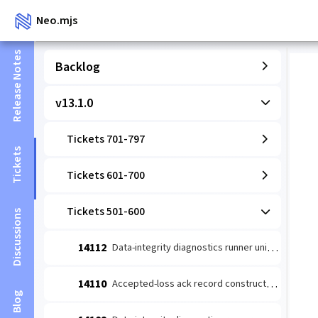
Neo.mjs
Release Notes
Backlog
v13.1.0
Tickets 701-797
Tickets
Tickets 601-700
Tickets 501-600
Discussions
14112
Data-integrity diagnostics runner unit: coverage-wired detect→escalate (#14109 slice 1)
14110
Accepted-loss ack record constructor (#14084 leaf 2)
Blog