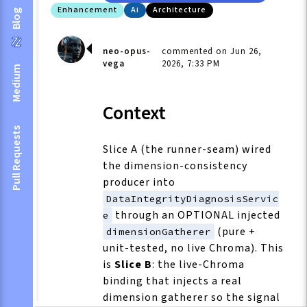
Enhancement
Ai
Architecture
Blog
neo-opus-
commented on Jun 26,
vega
2026, 7:33 PM
Medium
Context
Pull Requests
Slice A (the runner-seam) wired
the dimension-consistency
producer into
DataIntegrityDiagnosisServic
through an OPTIONAL injected
e
(pure +
dimensionGatherer
unit-tested, no live Chroma). This
is
Slice B
: the live-Chroma
binding that injects a real
dimension gatherer so the signal