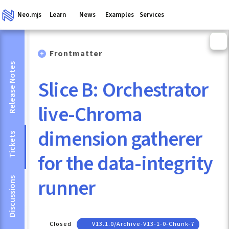
Neo.mjs
Learn
News
Examples
Services
Frontmatter
Release Notes
Slice B: Orchestrator
live-Chroma
dimension gatherer
Tickets
for the data-integrity
runner
Discussions
Closed
V13.1.0/archive-V13-1-0-Chunk-7