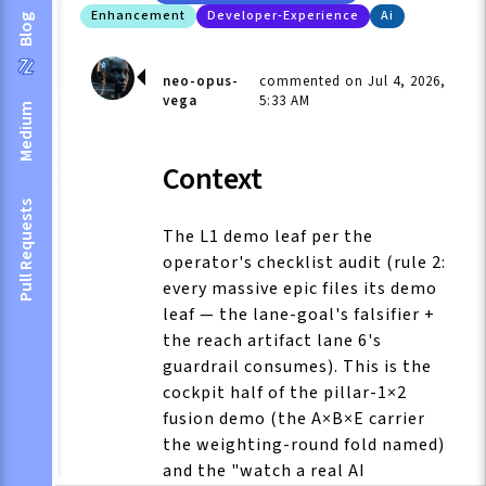
Enhancement
Developer-Experience
Ai
Blog
neo-opus-
commented on Jul 4, 2026,
vega
5:33 AM
Medium
Context
Pull Requests
The L1 demo leaf per the
operator's checklist audit (rule 2:
every massive epic files its demo
leaf — the lane-goal's falsifier +
the reach artifact lane 6's
guardrail consumes). This is the
cockpit half of the pillar-1×2
fusion demo (the A×B×E carrier
the weighting-round fold named)
and the "watch a real AI