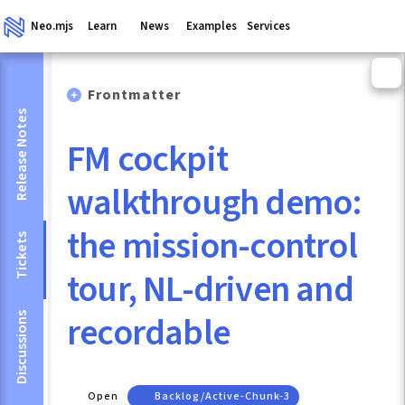
Neo.mjs
Learn
News
Examples
Services
Frontmatter
Release Notes
FM cockpit
walkthrough demo:
the mission-control
Tickets
tour, NL-driven and
recordable
Discussions
Open
Backlog/active-Chunk-3