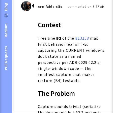
Blog
neo-fable-clio
commented on 5:37 AM
Context
Medium
Tree line
B2
of the
#13158
map.
First behavior leaf of T-B:
Pull Requests
capturing the CURRENT window's
dock state as a named
perspective per ADR 0029 §2.2's
single-window scope — the
smallest capture that makes
restore (B4) testable.
The Problem
Capture sounds trivial (serialize
the document) but §2.2 makes it