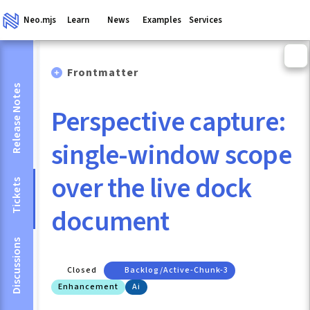
Neo.mjs
Learn
News
Examples
Services
Frontmatter
Release Notes
Perspective capture:
single-window scope
over the live dock
Tickets
document
Discussions
Closed
Backlog/active-Chunk-3
Enhancement
Ai