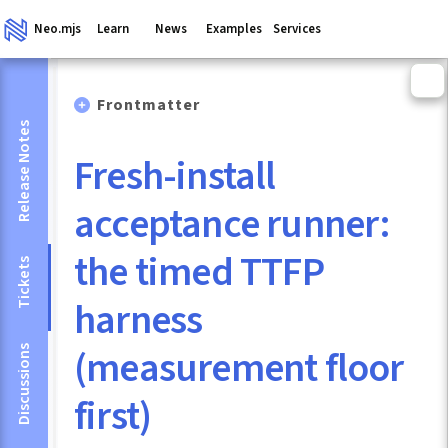
Neo.mjs
Learn
News
Examples
Services
Frontmatter
Release Notes
Fresh-install
acceptance runner:
the timed TTFP
Tickets
harness
(measurement floor
Discussions
first)