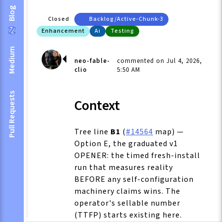
Blog
Closed
Backlog/active-Chunk-3
Enhancement
Ai
Testing
Medium
neo-fable-
commented on Jul 4, 2026,
clio
5:50 AM
Pull Requests
Context
Tree line
B1
(
#14564
map) —
Option E, the graduated v1
OPENER: the timed fresh-install
run that measures reality
BEFORE any self-configuration
machinery claims wins. The
operator's sellable number
(TTFP) starts existing here.