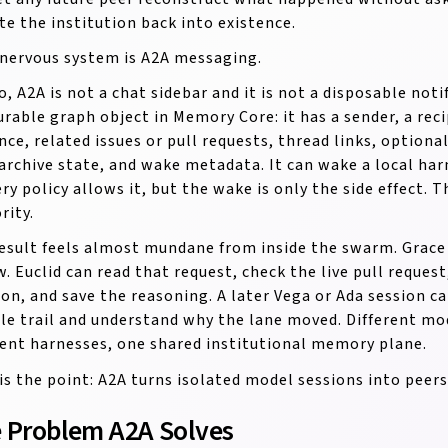
te the institution back into existence.
nervous system is A2A messaging.
o, A2A is not a chat sidebar and it is not a disposable not
durable graph object in Memory Core: it has a sender, a rec
nce, related issues or pull requests, thread links, optional
archive state, and wake metadata. It can wake a local ha
ery policy allows it, but the wake is only the side effect. 
rity.
esult feels almost mundane from inside the swarm. Grace c
w. Euclid can read that request, check the live pull request
ion, and save the reasoning. A later Vega or Ada session c
le trail and understand why the lane moved. Different mod
rent harnesses, one shared institutional memory plane.
is the point: A2A turns isolated model sessions into peers
 Problem A2A Solves