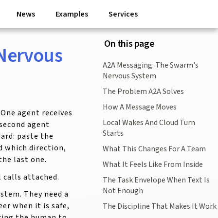
News
Examples
Services
On this page
 Nervous
A2A Messaging: The Swarm's
Nervous System
The Problem A2A Solves
How A Message Moves
 One agent receives
Local Wakes And Cloud Turn
 second agent
Starts
ard: paste the
 which direction,
What This Changes For A Team
the last one.
What It Feels Like From Inside
 calls attached.
The Task Envelope When Text Is
Not Enough
ystem. They need a
er when it is safe,
The Discipline That Makes It Work
king the human to