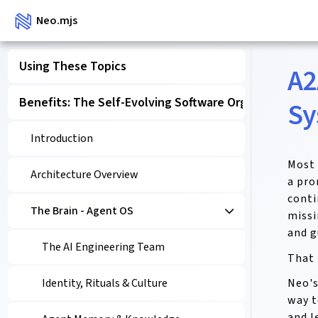
Neo.mjs
Using These Topics
A2
Benefits: The Self-Evolving Software Organism
Sy
Introduction
Most 
Architecture Overview
a pro
conti
The Brain - Agent OS
missi
and g
The AI Engineering Team
That 
Neo's
Identity, Rituals & Culture
way t
and l