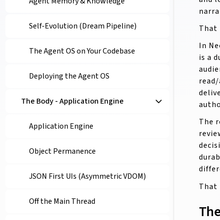
Agent Memory & Knowledge
narra
Self-Evolution (Dream Pipeline)
That 
In Ne
The Agent OS on Your Codebase
is a 
audie
Deploying the Agent OS
read/
deliv
The Body - Application Engine
autho
The r
Application Engine
revie
decis
Object Permanence
durab
diffe
JSON First UIs (Asymmetric VDOM)
That 
Off the Main Thread
The