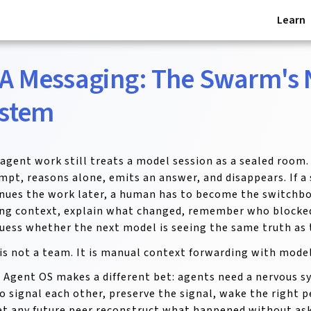
Learn
A Messaging: The Swarm's
stem
agent work still treats a model session as a sealed room.
mpt, reasons alone, emits an answer, and disappears. If a
nues the work later, a human has to become the switchbo
ng context, explain what changed, remember who blocked
uess whether the next model is seeing the same truth as 
is not a team. It is manual context forwarding with model
 Agent OS makes a different bet: agents need a nervous s
o signal each other, preserve the signal, wake the right pe
et any future peer reconstruct what happened without as