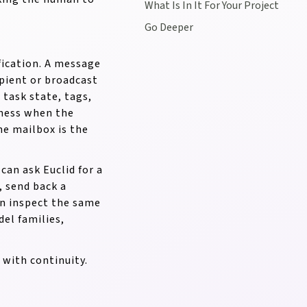
What Is In It For Your Project
Go Deeper
ification. A message
ipient or broadcast
 task state, tags,
rness when the
The mailbox is the
an ask Euclid for a
, send back a
an inspect the same
el families,
 with continuity.