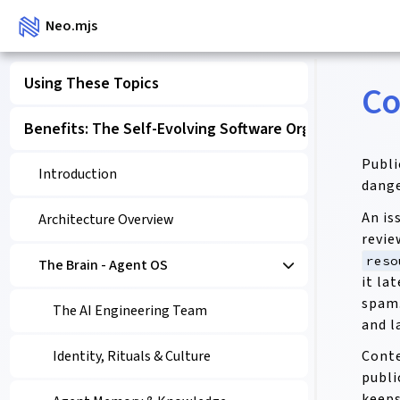
Neo.mjs
Using These Topics
Co
Benefits: The Self-Evolving Software Organism
Publi
Introduction
dange
An is
Architecture Overview
revie
reso
The Brain - Agent OS
it la
spam.
The AI Engineering Team
and l
Conte
Identity, Rituals & Culture
publi
keeps