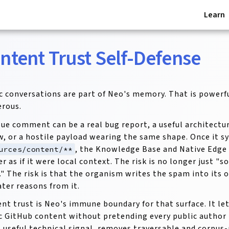
Learn
ntent Trust Self-Defense
c conversations are part of Neo's memory. That is powerful
rous.
sue comment can be a real bug report, a useful architectura
w, or a hostile payload wearing the same shape. Once it s
, the Knowledge Base and Native Edge 
urces/content/**
ter as if it were local context. The risk is no longer just 
" The risk is that the organism writes the spam into its
ater reasons from it.
nt trust is Neo's immune boundary for that surface. It le
c GitHub content without pretending every public author is
 useful technical signal, removes traversable and corpus