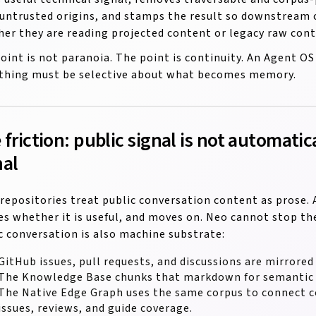
untrusted origins, and stamps the result so downstrea
er they are reading projected content or legacy raw cont
oint is not paranoia. The point is continuity. An Agent 
thing must be selective about what becomes memory.
 friction: public signal is not automatic
nal
repositories treat public conversation content as prose. 
es whether it is useful, and moves on. Neo cannot stop th
c conversation is also machine substrate:
GitHub issues, pull requests, and discussions are mirrore
The Knowledge Base chunks that markdown for semantic r
The Native Edge Graph uses the same corpus to connect co
issues, reviews, and guide coverage.