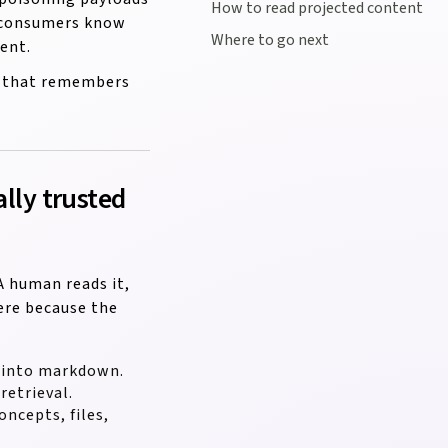
How to read projected content
m consumers know
Where to go next
ent.
OS that remembers
ally trusted
A human reads it,
ere because the
d into markdown.
etrieval.
ncepts, files,