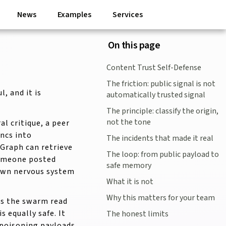
News
Examples
Services
On this page
Content Trust Self-Defense
The friction: public signal is not
, and it is
automatically trusted signal
The principle: classify the origin,
not the tone
l critique, a peer
yncs into
The incidents that made it real
Graph can retrieve
The loop: from public payload to
"someone posted
safe memory
 own nervous system
What it is not
Why this matters for your team
ts the swarm read
 equally safe. It
The honest limits
-poisoning payloads