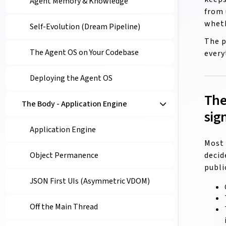
Agent Memory & Knowledge
from 
wheth
Self-Evolution (Dream Pipeline)
The p
The Agent OS on Your Codebase
every
Deploying the Agent OS
The
The Body - Application Engine
sig
Application Engine
Most 
Object Permanence
decid
publi
JSON First UIs (Asymmetric VDOM)
Off the Main Thread