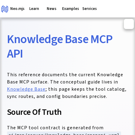
Neo.mjs
Learn
News
Examples
Services
Knowledge Base MCP
ganism
API
This reference documents the current Knowledge
Base MCP surface. The conceptual guide lives in
Knowledge Base
; this page keeps the tool catalog,
sync routes, and config boundaries precise.
Source Of Truth
The MCP tool contract is generated from
.
ai/mcp/server/knowledge-base/openapi.yaml