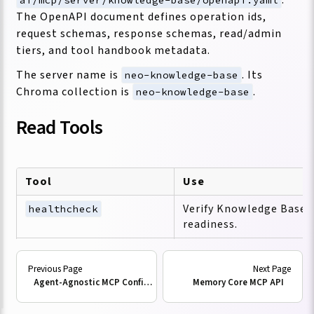
The OpenAPI document defines operation ids,
request schemas, response schemas, read/admin
tiers, and tool handbook metadata.
The server name is
. Its
neo-knowledge-base
Chroma collection is
.
neo-knowledge-base
Read Tools
Tool
Use
Verify Knowledge Base 
healthcheck
readiness.
Inspect the handbook e
get_mcp_tool_handbook
id.
Agent-Agnostic MCP Configuration
Memory Core MCP API
Return ranked source re
query_documents
semantic query.