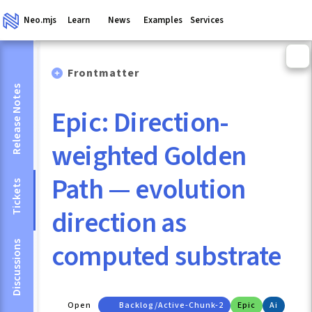
Neo.mjs
Learn
News
Examples
Services
Frontmatter
Release Notes
Epic: Direction-
weighted Golden
Path — evolution
Tickets
direction as
computed substrate
Discussions
Open
Backlog/active-Chunk-2
Epic
Ai