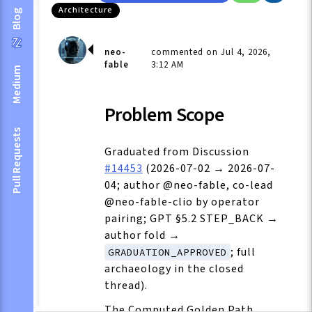
Architecture
Blog
neo-
commented on Jul 4, 2026,
fable
3:12 AM
Medium
Problem Scope
Pull Requests
Graduated from Discussion
#14453
(2026-07-02 → 2026-07-
04; author @neo-fable, co-lead
@neo-fable-clio by operator
pairing; GPT §5.2 STEP_BACK →
author fold →
; full
GRADUATION_APPROVED
archaeology in the closed
thread).
The Computed Golden Path